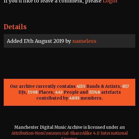
If you'd like to leave a comment, please
Login
Details
Added 17th August 2019 by
nameless
Our archive currently contains
4115
Bands & Artists,
817
DJs,
1598
Places,
443
People and
33748
artefacts
contributed by
4893
members.
Manchester Digital Music Archive is licensed under an
Attribution-NonCommercial-ShareAlike 4.0 International