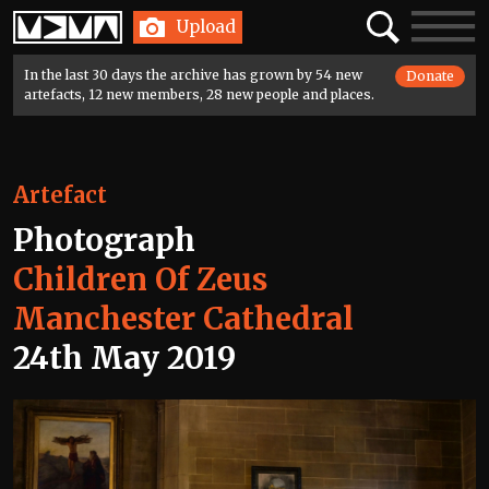
Home
Search
Toggle
Upload
navigatio
In the last 30 days the archive has grown by 54 new
Donate
artefacts, 12 new members, 28 new people and places.
Artefact
Photograph
Children Of Zeus
Manchester Cathedral
24th May 2019