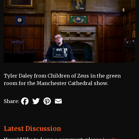
Tyler Daley from Children of Zeus in the green
room for the Manchester Cathedral show.
Facebook
Twitter
Pinterest
Email
Share:
Latest Discussion