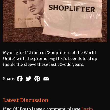
My original 12 inch of ‘Shoplifters of the World
Unite’, with the promo bag that’s been folded up
inside the sleeve these last 30-odd years.
Facebook
Twitter
Pinterest
Email
Share:
Latest Discussion
If you'd like to leave a comment, please
Login