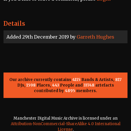
Details
Added 29th December 2019 by
Garreth Hughes
Our archive currently contains
4115
Bands & Artists,
817
DJs,
1598
Places,
443
People and
33748
artefacts
contributed by
4895
members.
Manchester Digital Music Archive is licensed under an
Attribution-NonCommercial-ShareAlike 4.0 International
License
.