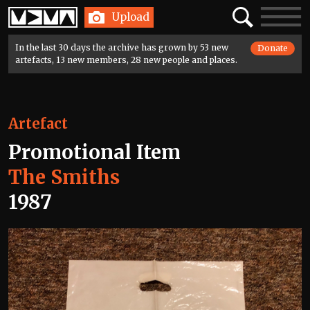
Home
Search
Toggle
Upload
navigatio
In the last 30 days the archive has grown by 53 new
Donate
artefacts, 13 new members, 28 new people and places.
Artefact
Promotional Item
The Smiths
1987