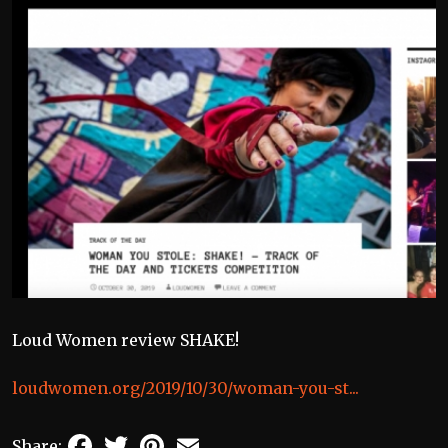
Loud Women review SHAKE!
loudwomen.org/2019/10/30/woman-you-st...
Facebook
Twitter
Pinterest
Email
Share: