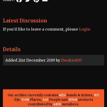
Latest Discussion
If you'd like to leave a comment, please
Login
Details
Added 21st December 2019 by
Dookie100
Our archive currently contains
4115
Bands & Artists,
817
DJs,
1598
Places,
443
People and
33748
artefacts
contributed by
4893
members.