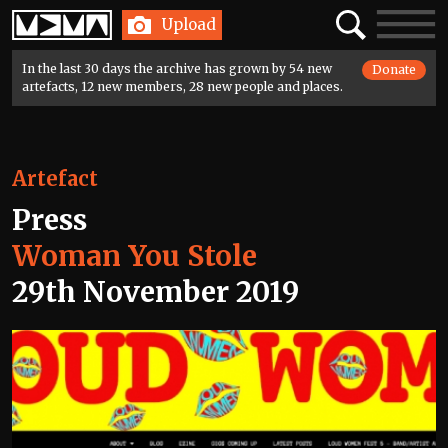
Home
Search
Toggle
Upload
navigatio
In the last 30 days the archive has grown by 54 new
Donate
artefacts, 12 new members, 28 new people and places.
Artefact
Press
Woman You Stole
29th November 2019