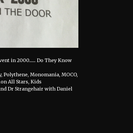
ent in 2000....... Do They Know
ncy, Polythene, Monomania, MOCO,
n All Stars, Kids
and Dr Strangehair with Daniel