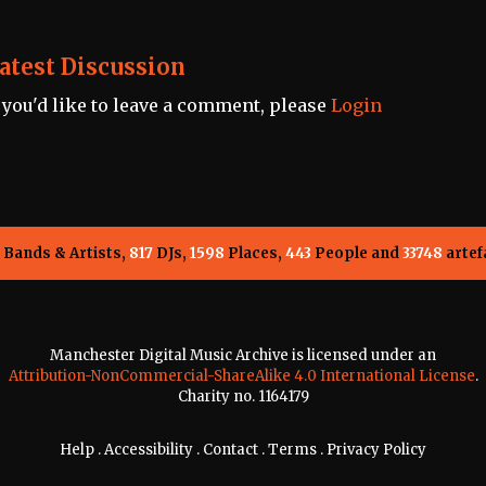
atest Discussion
f you'd like to leave a comment, please
Login
Bands & Artists,
817
DJs,
1598
Places,
443
People and
33748
artef
Manchester Digital Music Archive is licensed under an
Attribution-NonCommercial-ShareAlike 4.0 International License
.
Charity no. 1164179
Help
.
Accessibility
.
Contact
.
Terms
.
Privacy Policy