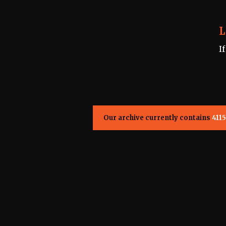
L
I
Our archive currently contains
4115