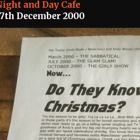
Night and Day Cafe
17th December 2000