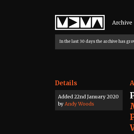
Home
Archive
In the last 30 days the archive has g
Details
A
Added 22nd January 2020
by
Andy Woods