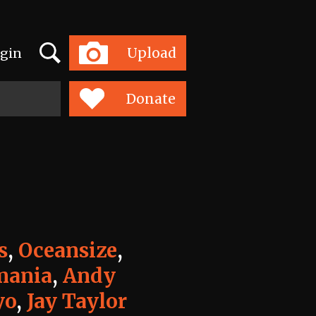
Search
Upload
gin
Toggle
navigation
Donate
s
,
Oceansize
,
ania
,
Andy
yo
,
Jay Taylor