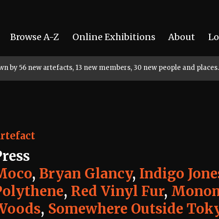
Browse A-Z
Online Exhibitions
About
Lo
rown by 56 new artefacts, 13 new members, 30 new people and places.
rtefact
Press
Moco
,
Bryan Glancy
,
Indigo Jone
Polythene
,
Red Vinyl Fur
,
Monom
Woods
,
Somewhere Outside Tok