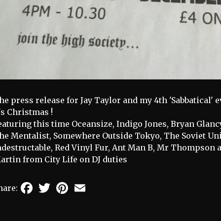
he press release for Jay Taylor and my 4th 'Sabbatical' ev
t's Christmas !
eaturing this time Oceansize, Indigo Jones, Bryan Gla
he Mentalist, Somewhere Outside Tokyo, The Soviet Unio
ndestructable, Red Vinyl Fur, Ant Man B, Mr Thompson 
artin from City Life on DJ duties
Facebook
Twitter
Pinterest
Email
hare: