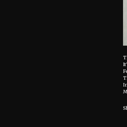
T
I
F
T
I
M
S