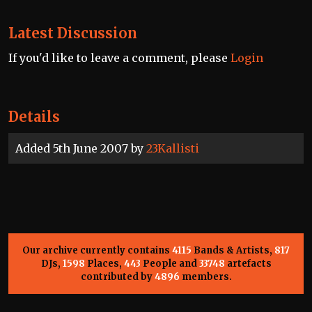
Latest Discussion
If you'd like to leave a comment, please
Login
Details
Added 5th June 2007 by
23Kallisti
Our archive currently contains
4115
Bands & Artists,
817
DJs,
1598
Places,
443
People and
33748
artefacts
contributed by
4896
members.