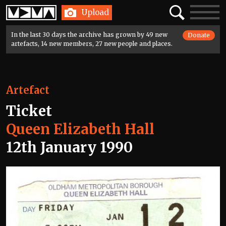
Home
Search
Toggle
Upload
navigatio
In the last 30 days the archive has grown by 49 new
Donate
artefacts, 14 new members, 27 new people and places.
Artefact
Ticket
Queen Elizabeth Hall
12th January 1990