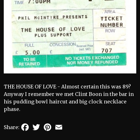
THE HOUSE OF LOVE - Almost certain this was 89?
Anyway I remember we met Clint Boon in the bar in
his pudding bowl haircut and big clock necklace
phase.
Facebook
Twitter
Pinterest
Email
Share: