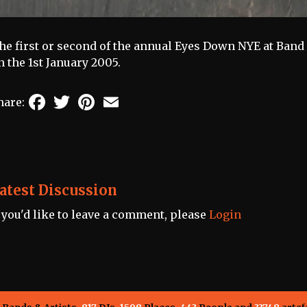
he first or second of the annual Eyes Down NYE at Band o
n the 1st January 2005.
Facebook
Twitter
Pinterest
Email
hare:
atest Discussion
f you'd like to leave a comment, please
Login