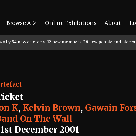
Browse A-Z
Online Exhibitions
About
Lo
rown by 54 new artefacts, 12 new members, 28 new people and places.
rtefact
Ticket
Jon K
,
Kelvin Brown
,
Gawain Fors
Band On The Wall
31st December 2001