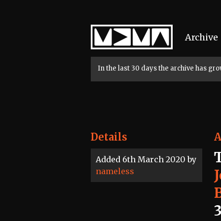
Home
Archive
In the last 30 days the archive has g
Details
A
Added 6th March 2020 by
nameless