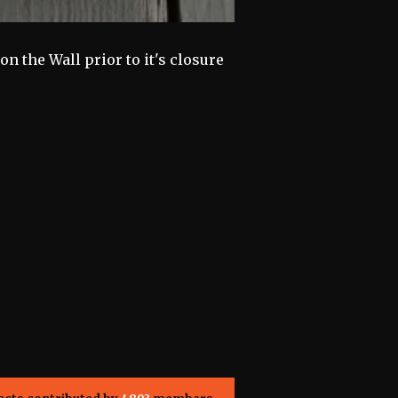
n the Wall prior to it's closure