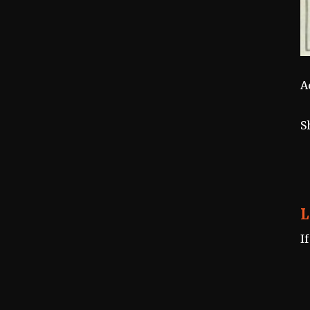
A
S
L
I