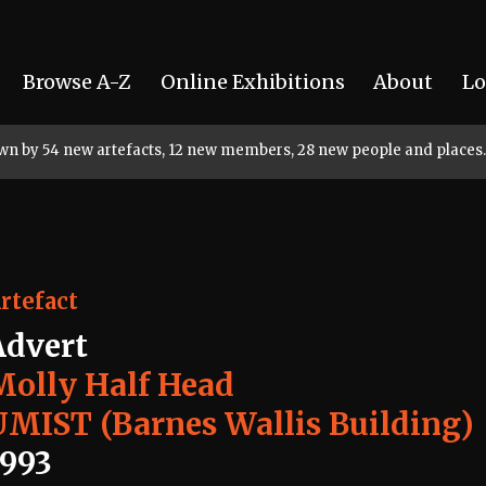
Browse A-Z
Online Exhibitions
About
Lo
rown by 54 new artefacts, 12 new members, 28 new people and places.
rtefact
Advert
Molly Half Head
UMIST (Barnes Wallis Building)
1993