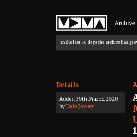
Home
Archive
In the last 30 days the archive has g
Details
A
Added 30th March 2020
by
Dale Jowett