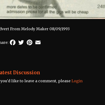
dvert From Melody Maker 08/09/1993
Facebook
Twitter
Pinterest
Email
hare:
atest Discussion
f you'd like to leave a comment, please
Login