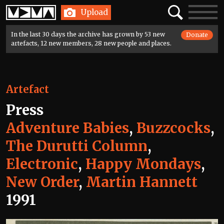
Home
Search
Toggle
Upload
navigatio
In the last 30 days the archive has grown by 53 new
Donate
artefacts, 12 new members, 28 new people and places.
Artefact
Press
Adventure Babies
,
Buzzcocks
,
The Durutti Column
,
Electronic
,
Happy Mondays
,
New Order
,
Martin Hannett
1991