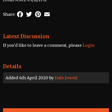
Facebook
Twitter
Pinterest
Email
Share:
Latest Discussion
If you'd like to leave a comment, please
Login
Details
Added 4th April 2020 by
Dale Jowett