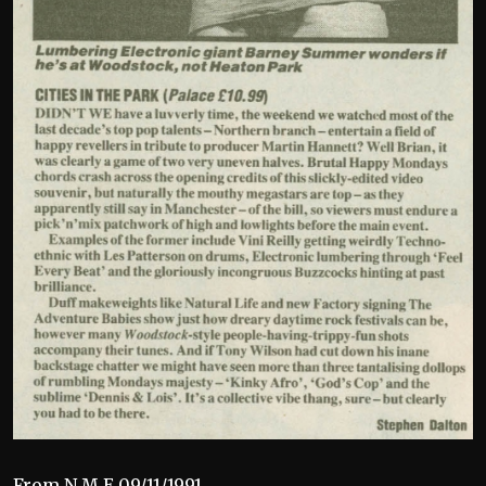
From N.M.E 09/11/1991