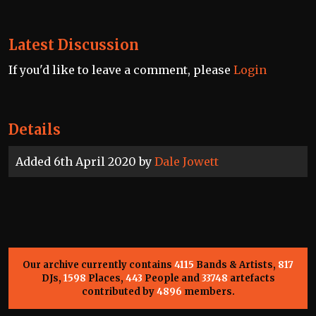
Latest Discussion
If you'd like to leave a comment, please
Login
Details
Added 6th April 2020 by
Dale Jowett
Our archive currently contains
4115
Bands & Artists,
817
DJs,
1598
Places,
443
People and
33748
artefacts
contributed by
4896
members.