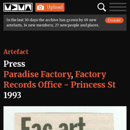
Home
Search
Toggle
Upload
navigatio
In the last 30 days the archive has grown by 49 new
Donate
artefacts, 14 new members, 27 new people and places.
Artefact
Press
Paradise Factory
,
Factory
Records Office - Princess St
1993