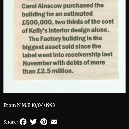
From N.M.E 10/04/1993
Facebook
Twitter
Pinterest
Email
Share: