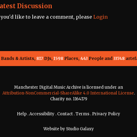
atest Discussion
f you'd like to leave a comment, please
Login
Bands & Artists,
817
DJs,
1598
Places,
443
People and
33748
artef
Manchester Digital Music Archive is licensed under an
Attribution-NonCommercial-ShareAlike 4.0 International License
.
Charity no. 1164179
Help
.
Accessibility
.
Contact
.
Terms
.
Privacy Policy
Website by
Studio Galaxy