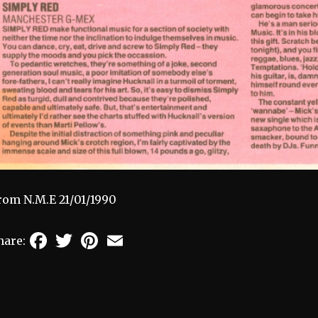
rom N.M.E 21/01/1990
Facebook
Twitter
Pinterest
Email
hare: