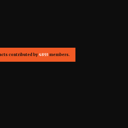
acts contributed by
4893
members.