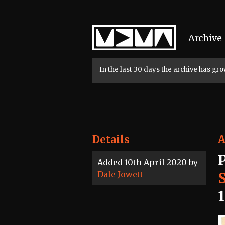
Home
Archive
In the last 30 days the archive has g
Details
A
Added 10th April 2020 by
Dale Jowett