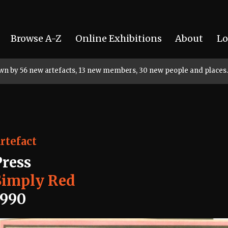
Browse A-Z
Online Exhibitions
About
Lo
rown by 56 new artefacts, 13 new members, 30 new people and places.
rtefact
Press
Simply Red
1990