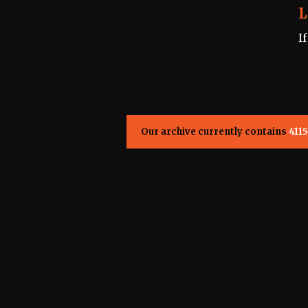
L
I
Our archive currently contains
4115