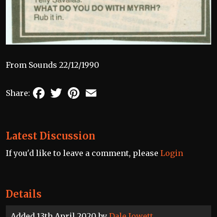
From Sounds 22/12/1990
Facebook
Twitter
Pinterest
Email
Share:
Latest Discussion
If you'd like to leave a comment, please
Login
Details
Added 13th April 2020 by
Dale Jowett