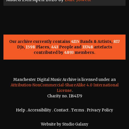
Our archive currently contains
4115
Bands & Artists,
817
DJs,
1598
Places,
443
People and
33748
artefacts
contributed by
4893
members.
Manchester Digital Music Archive is licensed under an
Attribution-NonCommercial-ShareAlike 4.0 International
License
.
Charity no. 1164179
Help
.
Accessibility
.
Contact
.
Terms
.
Privacy Policy
Website by
Studio Galaxy