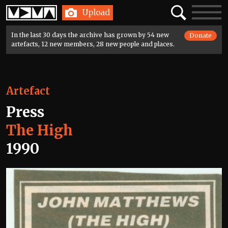
Home
Search
Toggle
Upload
navigatio
In the last 30 days the archive has grown by 54 new
Donate
artefacts, 12 new members, 28 new people and places.
Artefact
Press
The High
1990