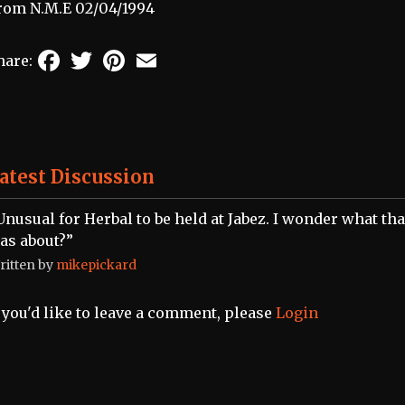
rom N.M.E 02/04/1994
Facebook
Twitter
Pinterest
Email
hare:
atest Discussion
Unusual for Herbal to be held at Jabez. I wonder what tha
as about?”
ritten by
mikepickard
f you'd like to leave a comment, please
Login