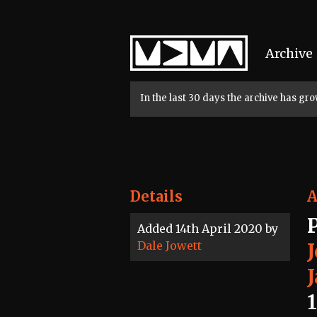
Home
Archive
In the last 30 days the archive has g
Details
A
Added 14th April 2020 by
Dale Jowett