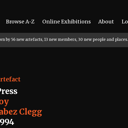
Browse A-Z
Online Exhibitions
About
Lo
rown by 56 new artefacts, 13 new members, 30 new people and places.
rtefact
Press
Joy
Jabez Clegg
1994