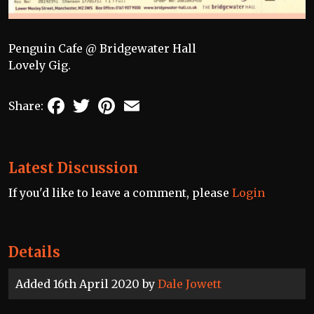
Penguin Cafe @ Bridgewater Hall
Lovely Gig.
Facebook
Twitter
Pinterest
Email
Share:
Latest Discussion
If you'd like to leave a comment, please
Login
Details
Added 16th April 2020 by
Dale Jowett