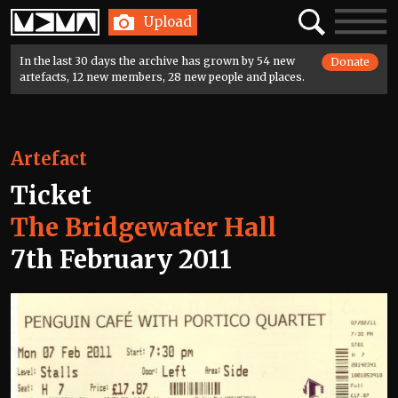
Home
Search
Toggle
Upload
navigatio
In the last 30 days the archive has grown by 54 new
Donate
artefacts, 12 new members, 28 new people and places.
Artefact
Ticket
The Bridgewater Hall
7th February 2011