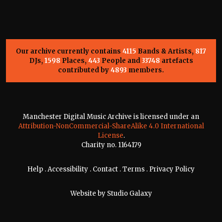
Our archive currently contains
4115
Bands & Artists,
817
DJs,
1598
Places,
443
People and
33748
artefacts
contributed by
4893
members.
Manchester Digital Music Archive is licensed under an
Attribution-NonCommercial-ShareAlike 4.0 International
License
.
Charity no. 1164179
Help
.
Accessibility
.
Contact
.
Terms
.
Privacy Policy
Website by
Studio Galaxy