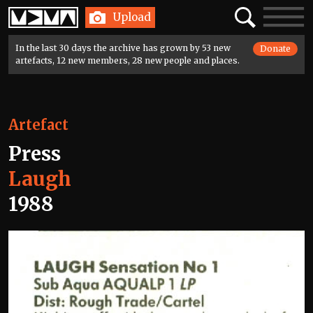
Home
Search
Toggle
Upload
navigatio
In the last 30 days the archive has grown by 53 new
Donate
artefacts, 12 new members, 28 new people and places.
Artefact
Press
Laugh
1988