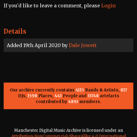
If you'd like to leave a comment, please
Login
Details
Added 19th April 2020 by
Dale Jowett
Our archive currently contains
4115
Bands & Artists,
817
DJs,
1598
Places,
443
People and
33748
artefacts
contributed by
4893
members.
Manchester Digital Music Archive is licensed under an
Attribution-NonCommercial-ShareAlike 4.0 International