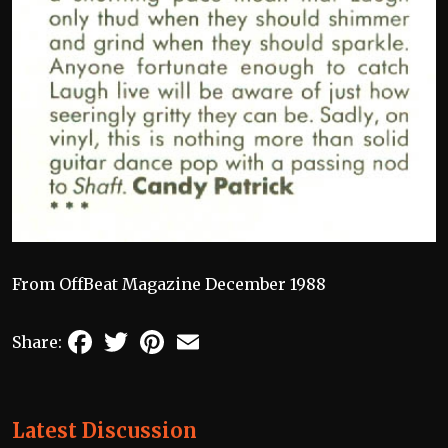
From OffBeat Magazine December 1988
Facebook
Twitter
Pinterest
Email
Share:
Latest Discussion