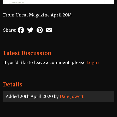
From Uncut Magazine April 2014
Facebook
Twitter
Pinterest
Email
Share:
Latest Discussion
If you'd like to leave a comment, please
Login
Details
Added 20th April 2020 by
Dale Jowett