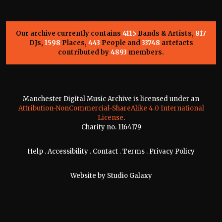
Our archive currently contains
4115
Bands & Artists,
817
DJs,
1598
Places,
443
People and
33748
artefacts
contributed by
4893
members.
Manchester Digital Music Archive is licensed under an
Attribution-NonCommercial-ShareAlike 4.0 International
License
.
Charity no. 1164179
Help
.
Accessibility
.
Contact
.
Terms
.
Privacy Policy
Website by
Studio Galaxy