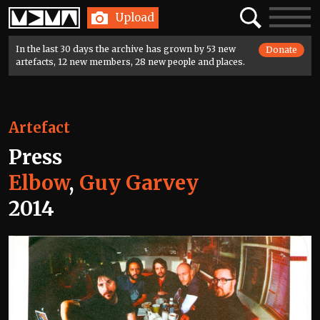
Home
Search
Toggle
Upload
navigatio
In the last 30 days the archive has grown by 53 new
Donate
artefacts, 12 new members, 28 new people and places.
Artefact
Press
Elbow
,
Guy Garvey
2014