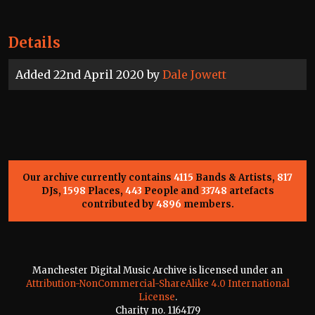
Details
Added 22nd April 2020 by
Dale Jowett
Our archive currently contains
4115
Bands & Artists,
817
DJs,
1598
Places,
443
People and
33748
artefacts
contributed by
4896
members.
Manchester Digital Music Archive is licensed under an
Attribution-NonCommercial-ShareAlike 4.0 International
License
.
Charity no. 1164179