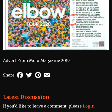
Advert From Mojo Magazine 2019
Facebook
Twitter
Pinterest
Email
Share:
Latest Discussion
If you'd like to leave a comment, please
Login