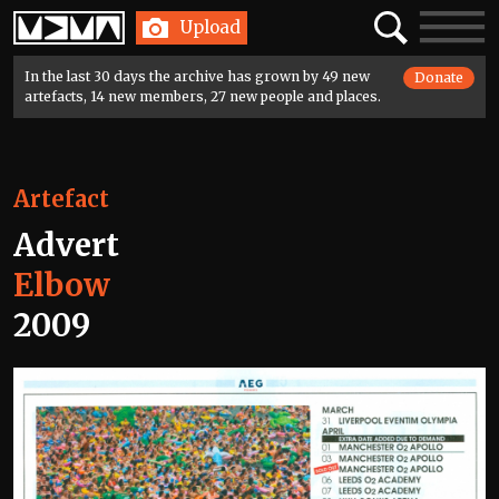
Home
Search
Toggle
Upload
navigatio
In the last 30 days the archive has grown by 49 new
Donate
artefacts, 14 new members, 27 new people and places.
Artefact
Advert
Elbow
2009