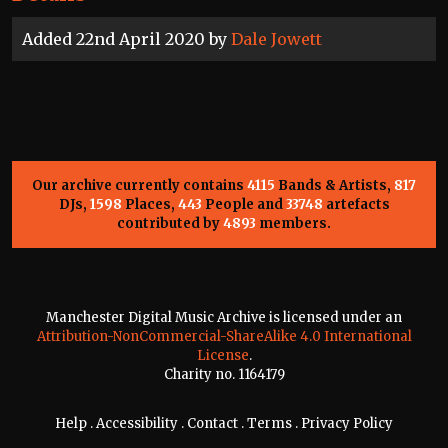
Added 22nd April 2020 by
Dale Jowett
Our archive currently contains
4115
Bands & Artists,
817
DJs,
1598
Places,
443
People and
33748
artefacts
contributed by
4893
members.
Manchester Digital Music Archive is licensed under an
Attribution-NonCommercial-ShareAlike 4.0 International
License
.
Charity no. 1164179
Help
.
Accessibility
.
Contact
.
Terms
.
Privacy Policy