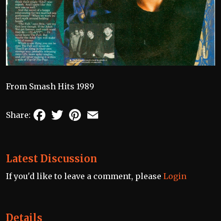
From Smash Hits 1989
Facebook
Twitter
Pinterest
Email
Share:
Latest Discussion
If you'd like to leave a comment, please
Login
Details