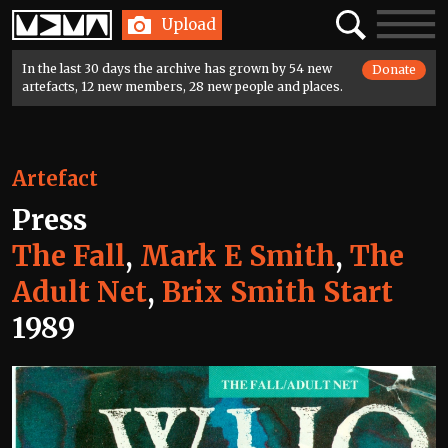
Home
Search
Toggle
Upload
navigatio
In the last 30 days the archive has grown by 54 new
Donate
artefacts, 12 new members, 28 new people and places.
Artefact
Press
The Fall
,
Mark E Smith
,
The
Adult Net
,
Brix Smith Start
1989