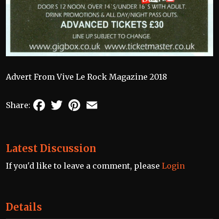
Advert From Vive Le Rock Magazine 2018
Facebook
Twitter
Pinterest
Email
Share:
Latest Discussion
If you'd like to leave a comment, please
Login
Details