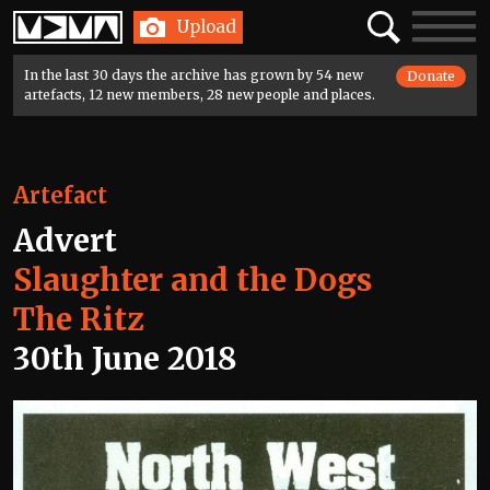
Home
Search
Toggle
Upload
navigatio
In the last 30 days the archive has grown by 54 new
Donate
artefacts, 12 new members, 28 new people and places.
Artefact
Advert
Slaughter and the Dogs
The Ritz
30th June 2018