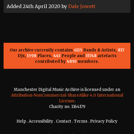
Added 24th April 2020 by
Dale Jowett
Our archive currently contains
4115
Bands & Artists,
817
DJs,
1598
Places,
443
People and
33748
artefacts
contributed by
4893
members.
Manchester Digital Music Archive is licensed under an
Attribution-NonCommercial-ShareAlike 4.0 International
License
.
Charity no. 1164179
Help
.
Accessibility
.
Contact
.
Terms
.
Privacy Policy