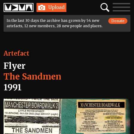
Home
Search
Toggle
Upload
navigatio
In the last 30 days the archive has grown by 54 new
Donate
artefacts, 12 new members, 28 new people and places.
Artefact
Flyer
The Sandmen
1991