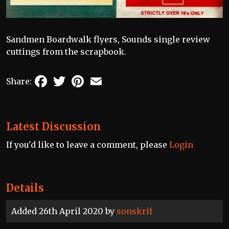
Sandmen Boardwalk flyers, Sounds single review
cuttings from the scrapbook.
Facebook
Twitter
Pinterest
Email
Share:
Latest Discussion
If you'd like to leave a comment, please
Login
Details
Added 26th April 2020 by
sonskrif