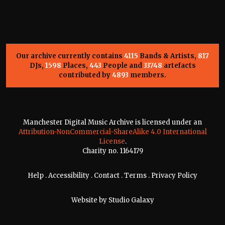
Our archive currently contains
4115
Bands & Artists,
817
DJs,
1598
Places,
443
People and
33748
artefacts
contributed by
4893
members.
Manchester Digital Music Archive is licensed under an
Attribution-NonCommercial-ShareAlike 4.0 International
License
.
Charity no. 1164179
Help
.
Accessibility
.
Contact
.
Terms
.
Privacy Policy
Website by
Studio Galaxy