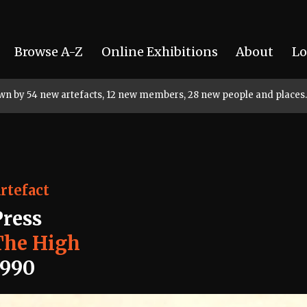
Browse A-Z
Online Exhibitions
About
Lo
rown by 54 new artefacts, 12 new members, 28 new people and places.
rtefact
Press
The High
1990