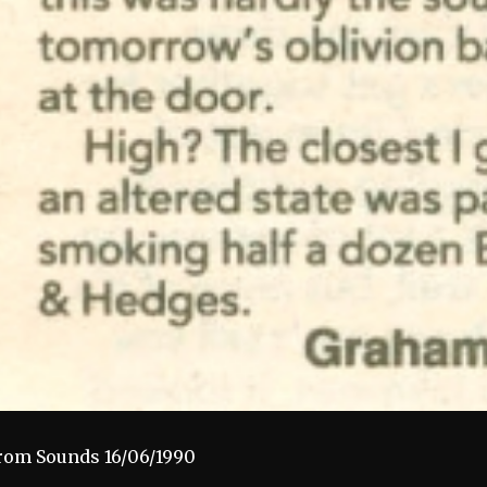
rom Sounds 16/06/1990