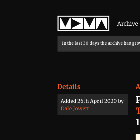
Home
Archive
In the last 30 days the archive has g
Details
A
Added 26th April 2020 by
Dale Jowett