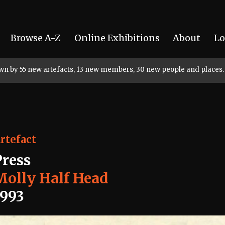
Browse A-Z
Online Exhibitions
About
Lo
rown by 55 new artefacts, 13 new members, 30 new people and places.
rtefact
Press
Molly Half Head
1993