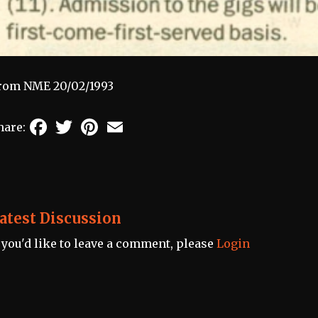
rom NME 20/02/1993
Facebook
Twitter
Pinterest
Email
hare:
atest Discussion
f you'd like to leave a comment, please
Login