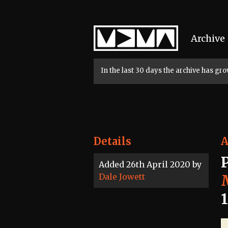
Home
Archive
In the last 30 days the archive has g
Details
A
Added 26th April 2020 by
Dale Jowett