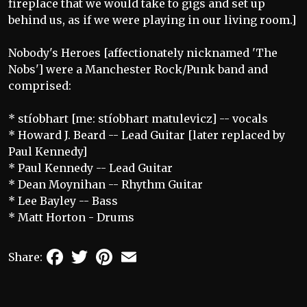
fireplace that we would take to gigs and set up
behind us, as if we were playing in our living room.]
Nobody's Heroes [affectionately nicknamed 'The
Nobs'] were a Manchester Rock/Punk band and
comprised:
* stíobhart [me: stíobhart matulevicz] -- vocals
* Howard J. Beard -- Lead Guitar [later replaced by
Paul Kennedy]
* Paul Kennedy -- Lead Guitar
* Dean Moynihan -- Rhythm Guitar
* Lee Bayley -- Bass
* Matt Horton - Drums
Facebook
Twitter
Pinterest
Email
Share: