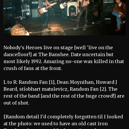
Nobody's Heroes live on stage [well 'live on the
dancefloor!] at The Banshee. Date uncertain but
most likely 1992. Amazing no-one was killed in that
crush of fans at the front.
L to R: Random Fan [1], Dean Moynihan, Howard J
Beard, stíobhart matulevicz, Random Fan [2]. The
rest of the band [and the rest of the huge crowd!] are
out of shot.
[Random detail I'd completely forgotten til I looked
at the photo: we used to have an old cast iron