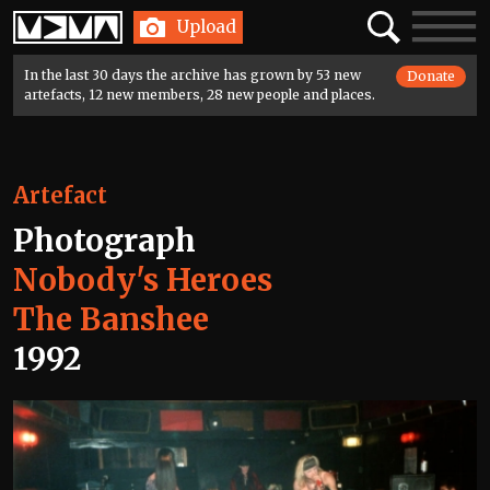
Home
Search
Toggle
Upload
navigatio
In the last 30 days the archive has grown by 53 new
Donate
artefacts, 12 new members, 28 new people and places.
Artefact
Photograph
Nobody's Heroes
The Banshee
1992