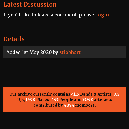
Latest Discussion
If you'd like to leave a comment, please
Login
Details
Added 1st May 2020 by
stíobhart
Our archive currently contains
4115
Bands & Artists,
817
DJs,
1598
Places,
443
People and
33748
artefacts
contributed by
4894
members.