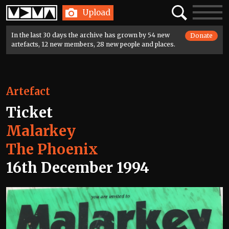
Home
Search
Toggle
Upload
navigatio
In the last 30 days the archive has grown by 54 new
Donate
artefacts, 12 new members, 28 new people and places.
Artefact
Ticket
Malarkey
The Phoenix
16th December 1994