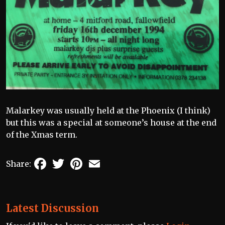
Malarkey was usually held at the Phoenix (I think)
but this was a special at someone’s house at the end
of the Xmas term.
Facebook
Twitter
Pinterest
Email
Share:
Latest Discussion