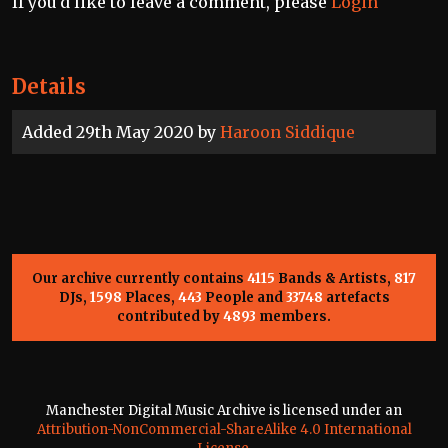
If you'd like to leave a comment, please
Login
Details
Added 29th May 2020 by
Haroon Siddique
Our archive currently contains
4115
Bands & Artists,
817
DJs,
1598
Places,
443
People and
33748
artefacts
contributed by
4893
members.
Manchester Digital Music Archive is licensed under an
Attribution-NonCommercial-ShareAlike 4.0 International