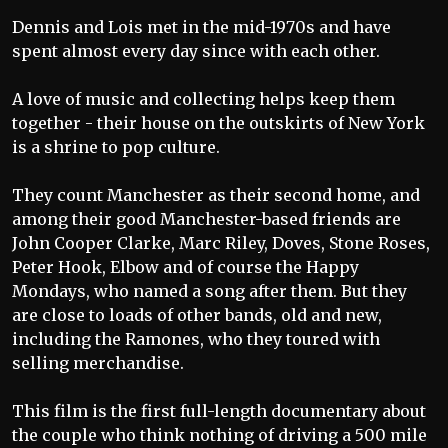
Dennis and Lois met in the mid-1970s and have
spent almost every day since with each other.
A love of music and collecting helps keep them
together - their house on the outskirts of New York
is a shrine to pop culture.
They count Manchester as their second home, and
among their good Manchester-based friends are
John Cooper Clarke, Marc Riley, Doves, Stone Roses,
Peter Hook, Elbow and of course the Happy
Mondays, who named a song after them. But they
are close to loads of other bands, old and new,
including the Ramones, who they toured with
selling merchandise.
This film is the first full-length documentary about
the couple who think nothing of driving a 500 mile