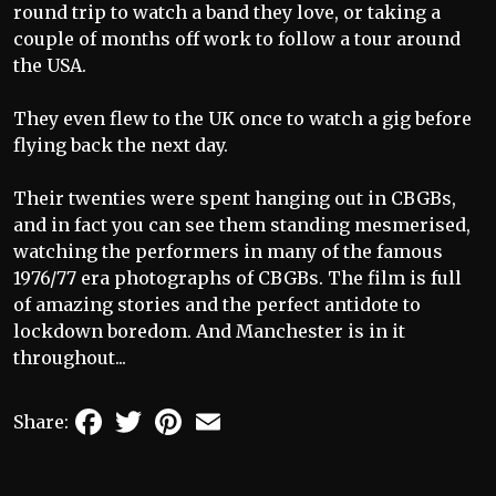
round trip to watch a band they love, or taking a
couple of months off work to follow a tour around
the USA.
They even flew to the UK once to watch a gig before
flying back the next day.
Their twenties were spent hanging out in CBGBs,
and in fact you can see them standing mesmerised,
watching the performers in many of the famous
1976/77 era photographs of CBGBs. The film is full
of amazing stories and the perfect antidote to
lockdown boredom. And Manchester is in it
throughout...
Facebook
Twitter
Pinterest
Email
Share: