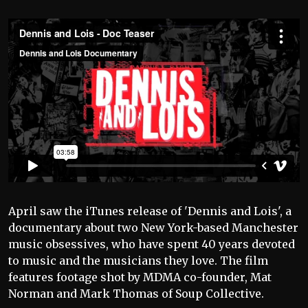
April saw the iTunes release of 'Dennis and Lois', a
documentary about two New York-based Manchester
music obsessives, who have spent 40 years devoted
to music and the musicians they love. The film
features footage shot by MDMA co-founder, Mat
Norman and Mark Thomas of Soup Collective.