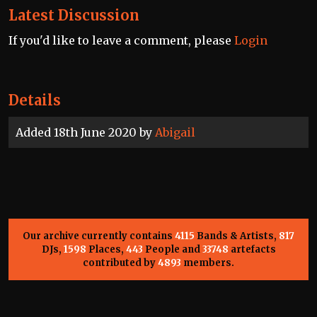
Latest Discussion
If you'd like to leave a comment, please
Login
Details
Added 18th June 2020 by
Abigail
Our archive currently contains
4115
Bands & Artists,
817
DJs,
1598
Places,
443
People and
33748
artefacts
contributed by
4893
members.