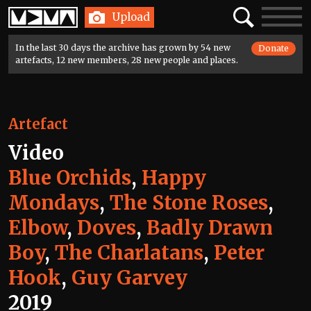
Home
Search
Toggle
Upload
navigatio
In the last 30 days the archive has grown by 54 new
Donate
artefacts, 12 new members, 28 new people and places.
Artefact
Video
Blue Orchids
,
Happy
Mondays
,
The Stone Roses
,
Elbow
,
Doves
,
Badly Drawn
Boy
,
The Charlatans
,
Peter
Hook
,
Guy Garvey
2019