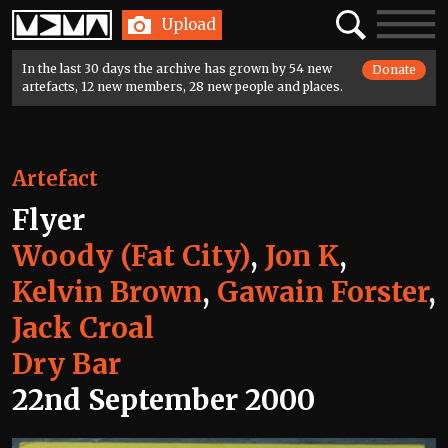
Home
Search
Toggle
Upload
navigatio
In the last 30 days the archive has grown by 54 new
Donate
artefacts, 12 new members, 28 new people and places.
Artefact
Flyer
Woody (Fat City)
,
Jon K
,
Kelvin Brown
,
Gawain Forster
,
Jack Croal
Dry Bar
22nd September 2000