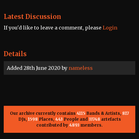
Latest Discussion
If you'd like to leave a comment, please
Login
Details
Added 28th June 2020 by
nameless
Our archive currently contains
4115
Bands & Artists,
817
DJs,
1598
Places,
443
People and
33748
artefacts
contributed by
4893
members.