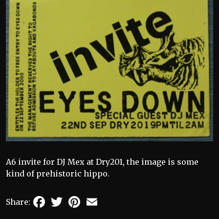
A6 invite for DJ Mex at Dry201, the image is some
kind of prehistoric hippo.
Facebook
Twitter
Pinterest
Email
Share: