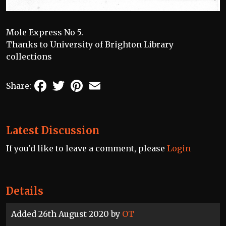
Mole Express No 5.
Thanks to University of Brighton Library
collections
Facebook
Twitter
Pinterest
Email
Share:
Latest Discussion
If you'd like to leave a comment, please
Login
Details
Added 26th August 2020 by
OT