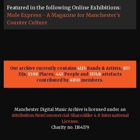
Featured in the following Online Exhibitions:
Mole Express - A Magazine for Manchester's
Counter Culture
Our archive currently contains
4115
Bands & Artists,
817
DJs,
1598
Places,
443
People and
33748
artefacts
contributed by
4893
members.
Manchester Digital Music Archive is licensed under an
Attribution-NonCommercial-ShareAlike 4.0 International
License
.
Charity no. 1164179