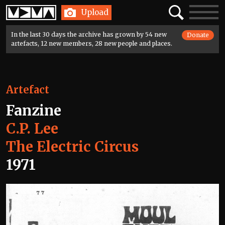
Home
Search
Toggle
Upload
navigatio
In the last 30 days the archive has grown by 54 new
Donate
artefacts, 12 new members, 28 new people and places.
Artefact
Fanzine
C.P. Lee
The Electric Circus
1971