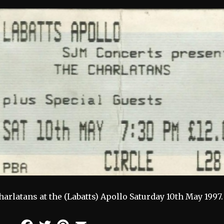
harlatans at the (Labatts) Apollo Saturday 10th May 1997.
Facebook
Twitter
Pinterest
Email