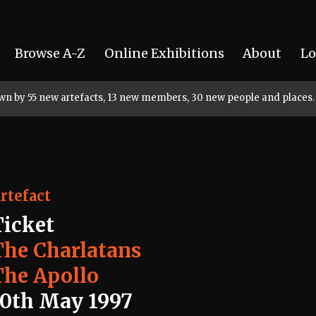
Browse A-Z
Online Exhibitions
About
Lo
rown by 55 new artefacts, 13 new members, 30 new people and places.
rtefact
Ticket
The Charlatans
The Apollo
10th May 1997