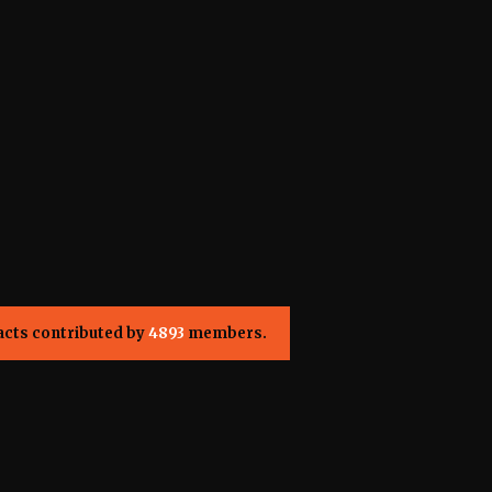
acts contributed by
4893
members.