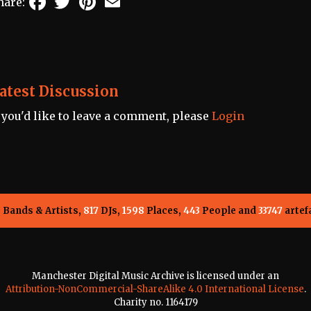
hare:
atest Discussion
f you'd like to leave a comment, please
Login
5
Bands & Artists,
817
DJs,
1598
Places,
443
People and
33747
artef
Manchester Digital Music Archive is licensed under an
Attribution-NonCommercial-ShareAlike 4.0 International License
.
Charity no. 1164179