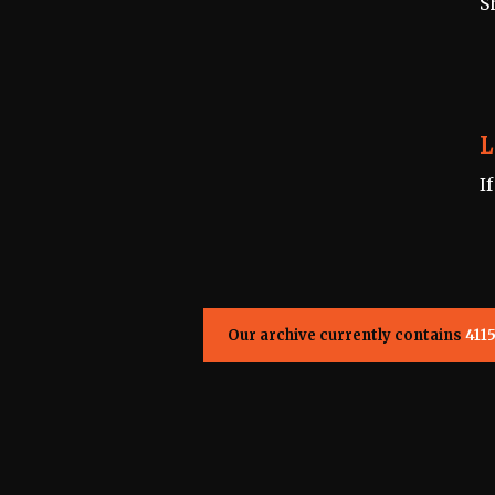
S
L
I
Our archive currently contains
411