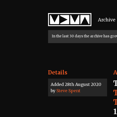
Home
Archive
In the last 30 days the archive has g
Details
A
Added 28th August 2020
by
Steve Spent