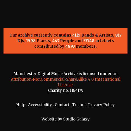
Our archive currently contains
4115
Bands & Artists,
817
DJs,
1598
Places,
443
People and
33748
artefacts
contributed by
4893
members.
Manchester Digital Music Archive is licensed under an
Attribution-NonCommercial-ShareAlike 4.0 International
License
.
Charity no. 1164179
Help
.
Accessibility
.
Contact
.
Terms
.
Privacy Policy
Website by
Studio Galaxy