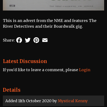
This is an advert from the NME and features The
River Detectives and their Boardwalk gig.
Facebook
Twitter
Pinterest
Email
Share:
Latest Discussion
If you'd like to leave a comment, please
Login
Details
Added 11th October 2020 by
Mystical Kenny