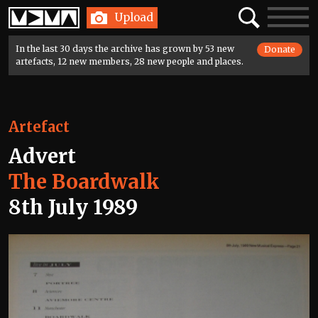
Home
Search
Toggle
Upload
navigatio
In the last 30 days the archive has grown by 53 new
Donate
artefacts, 12 new members, 28 new people and places.
Artefact
Advert
The Boardwalk
8th July 1989