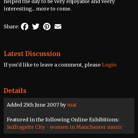
helped the day to be very enjoyable and veery
interesting... more to come.
Facebook
Twitter
Pinterest
Email
Share:
Latest Discussion
If you'd like to leave a comment, please
Login
Details
Added 25th June 2007 by
mat
Featured in the following Online Exhibitions:
Suffragette City - women in Manchester music