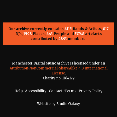
Our archive currently contains
4115
Bands & Artists,
817
DJs,
1598
Places,
443
People and
33748
artefacts
contributed by
4893
members.
Manchester Digital Music Archive is licensed under an
Attribution-NonCommercial-ShareAlike 4.0 International
License
.
Charity no. 1164179
Help
.
Accessibility
.
Contact
.
Terms
.
Privacy Policy
Website by
Studio Galaxy