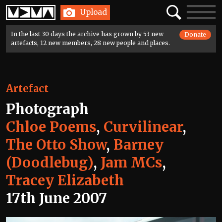
Home
Search
Toggle
Upload
navigatio
In the last 30 days the archive has grown by 53 new
Donate
artefacts, 12 new members, 28 new people and places.
Artefact
Photograph
Chloe Poems
,
Curvilinear
,
The Otto Show
,
Barney
(Doodlebug)
,
Jam MCs
,
Tracey Elizabeth
17th June 2007