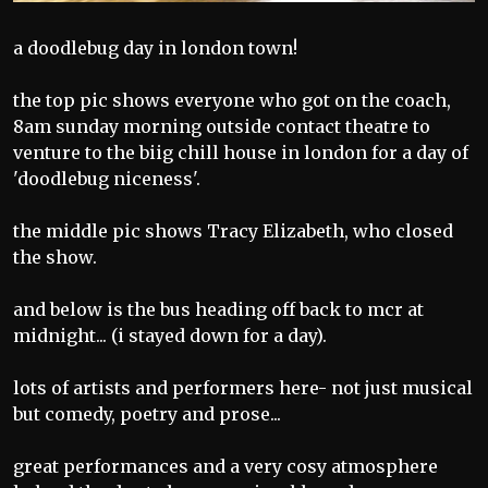
a doodlebug day in london town!
the top pic shows everyone who got on the coach,
8am sunday morning outside contact theatre to
venture to the biig chill house in london for a day of
'doodlebug niceness'.
the middle pic shows Tracy Elizabeth, who closed
the show.
and below is the bus heading off back to mcr at
midnight... (i stayed down for a day).
lots of artists and performers here- not just musical
but comedy, poetry and prose...
great performances and a very cosy atmosphere