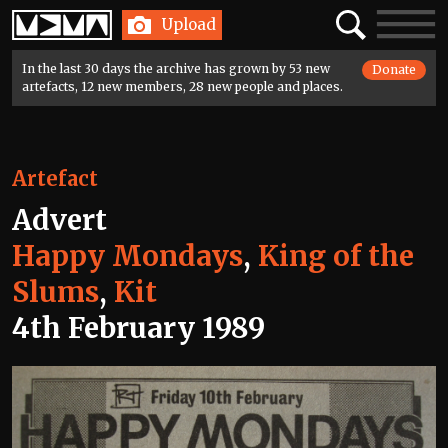
Home
Search
Toggle
Upload
navigatio
In the last 30 days the archive has grown by 53 new
Donate
artefacts, 12 new members, 28 new people and places.
Artefact
Advert
Happy Mondays
,
King of the
Slums
,
Kit
4th February 1989