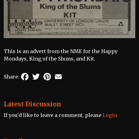
This is an advert from the NME for the Happy
Mondays, King of the Slums, and Kit.
Facebook
Twitter
Pinterest
Email
Share:
Latest Discussion
If you'd like to leave a comment, please
Login