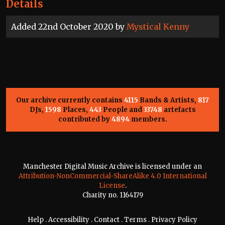
Details
Added 22nd October 2020 by
Mystical Kenny
Our archive currently contains
4115
Bands & Artists,
817
DJs,
1598
Places,
443
People and
33748
artefacts
contributed by
4894
members.
Manchester Digital Music Archive is licensed under an
Attribution-NonCommercial-ShareAlike 4.0 International
License
.
Charity no. 1164179
Help
.
Accessibility
.
Contact
.
Terms
.
Privacy Policy