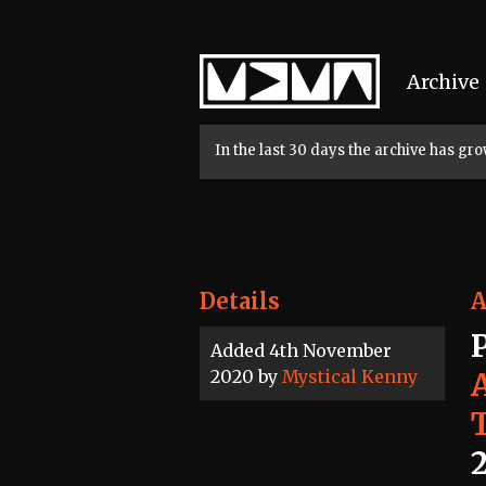
Home
Archive
In the last 30 days the archive has g
Details
A
Added 4th November
2020 by
Mystical Kenny