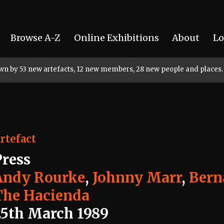
Browse A-Z
Online Exhibitions
About
Lo
rown by 53 new artefacts, 12 new members, 28 new people and places.
rtefact
Press
Andy Rourke
,
Johnny Marr
,
Bern
The Hacienda
25th March 1989