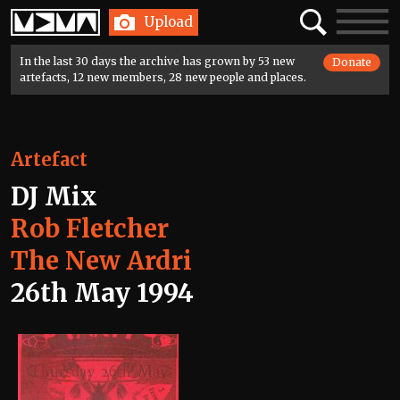
Home
Search
Toggle
Upload
navigatio
In the last 30 days the archive has grown by 53 new
Donate
artefacts, 12 new members, 28 new people and places.
Artefact
DJ Mix
Rob Fletcher
The New Ardri
26th May 1994