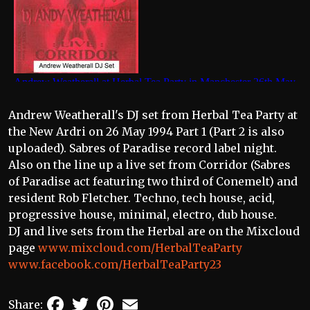
Andrew Weatherall's DJ set from Herbal Tea Party at
the New Ardri on 26 May 1994 Part 1 (Part 2 is also
uploaded). Sabres of Paradise record label night.
Also on the line up a live set from Corridor (Sabres
of Paradise act featuring two third of Conemelt) and
resident Rob Fletcher. Techno, tech house, acid,
progressive house, minimal, electro, dub house.
DJ and live sets from the Herbal are on the Mixcloud
page
www.mixcloud.com/HerbalTeaParty
www.facebook.com/HerbalTeaParty23
Facebook
Twitter
Pinterest
Email
Share: