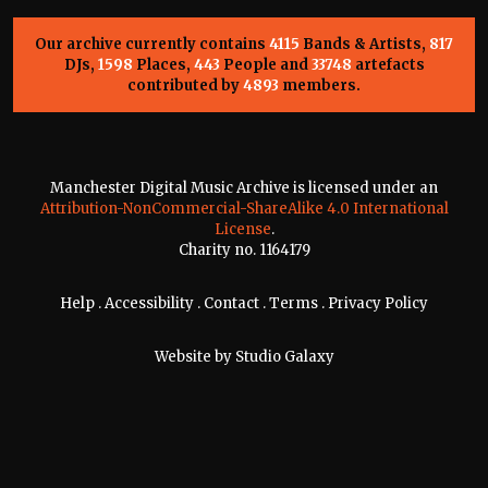
Our archive currently contains
4115
Bands & Artists,
817
DJs,
1598
Places,
443
People and
33748
artefacts
contributed by
4893
members.
Manchester Digital Music Archive is licensed under an
Attribution-NonCommercial-ShareAlike 4.0 International
License
.
Charity no. 1164179
Help
.
Accessibility
.
Contact
.
Terms
.
Privacy Policy
Website by
Studio Galaxy