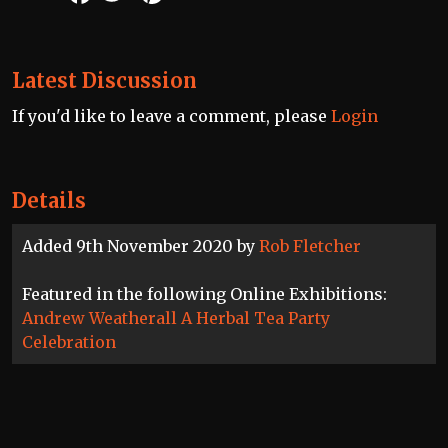
Latest Discussion
If you'd like to leave a comment, please
Login
Details
Added 9th November 2020 by
Rob Fletcher
Featured in the following Online Exhibitions:
Andrew Weatherall A Herbal Tea Party
Celebration