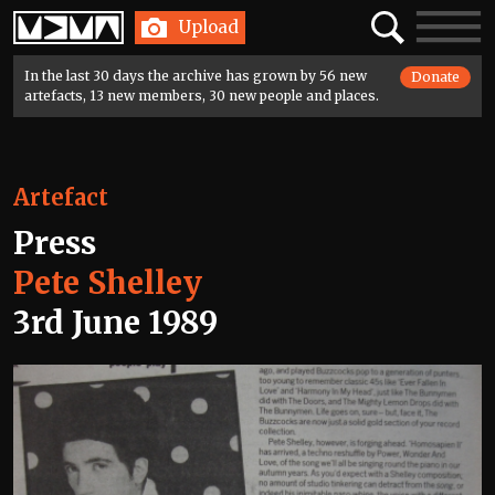
Home
Search
Toggle
Upload
navigatio
In the last 30 days the archive has grown by 56 new
Donate
artefacts, 13 new members, 30 new people and places.
Artefact
Press
Pete Shelley
3rd June 1989