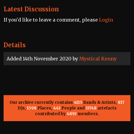
Latest Discussion
If you'd like to leave a comment, please
Login
Details
Added 14th November 2020 by
Mystical Kenny
Our archive currently contains
4115
Bands & Artists,
817
DJs,
1598
Places,
443
People and
33748
artefacts
contributed by
4893
members.