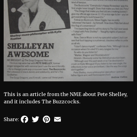
This is an article from the NME about Pete Shelley,
and it includes The Buzzcocks.
Facebook
Twitter
Pinterest
Email
Share: