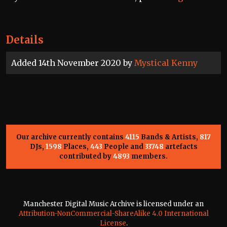
Details
Added 14th November 2020 by
Mystical Kenny
Our archive currently contains
4115
Bands & Artists,
817
DJs,
1598
Places,
443
People and
33748
artefacts
contributed by
4893
members.
Manchester Digital Music Archive is licensed under an
Attribution-NonCommercial-ShareAlike 4.0 International
License
.