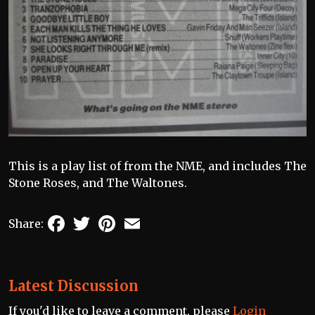
This is a play list of from the NME, and includes The
Stone Roses, and The Waltones.
Facebook
Twitter
Pinterest
Email
Share:
Latest Discussion
If you'd like to leave a comment, please
Login