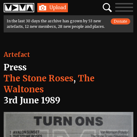
Home
Search
Toggle
Upload
navigatio
In the last 30 days the archive has grown by 53 new
Donate
artefacts, 12 new members, 28 new people and places.
Artefact
Press
The Stone Roses
,
The
Waltones
3rd June 1989