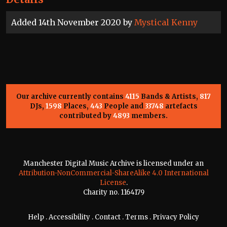
Added 14th November 2020 by
Mystical Kenny
Our archive currently contains
4115
Bands & Artists,
817
DJs,
1598
Places,
443
People and
33748
artefacts
contributed by
4893
members.
Manchester Digital Music Archive is licensed under an
Attribution-NonCommercial-ShareAlike 4.0 International
License
.
Charity no. 1164179
Help
.
Accessibility
.
Contact
.
Terms
.
Privacy Policy