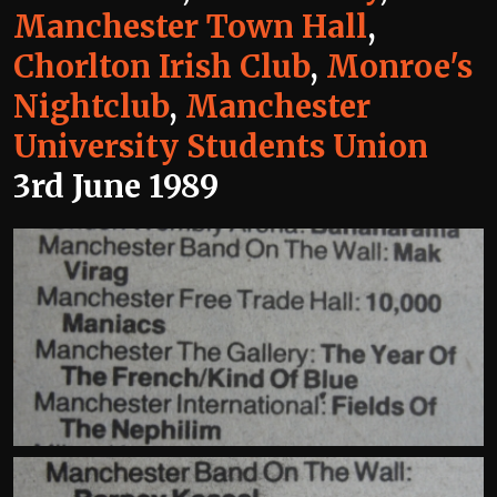
Manchester Town Hall
,
Chorlton Irish Club
,
Monroe's
Nightclub
,
Manchester
University Students Union
3rd June 1989