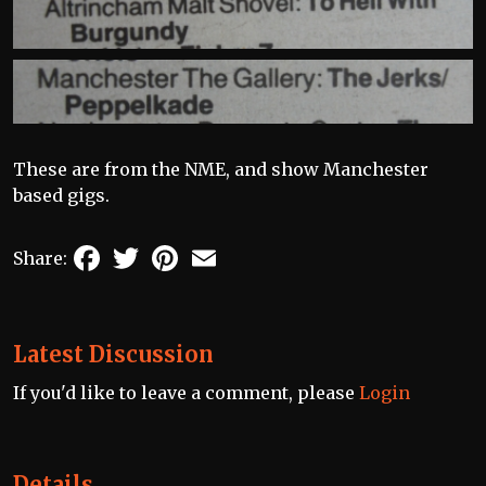
These are from the NME, and show Manchester
based gigs.
Facebook
Twitter
Pinterest
Email
Share:
Latest Discussion
If you'd like to leave a comment, please
Login
Details