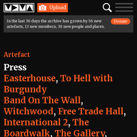
Home
Search
Toggle
Upload
navigatio
In the last 30 days the archive has grown by 56 new
Donate
artefacts, 13 new members, 30 new people and places.
Artefact
Press
Easterhouse
,
To Hell with
Burgundy
Band On The Wall
,
Witchwood
,
Free Trade Hall
,
International 2
,
The
Boardwalk
,
The Gallery
,