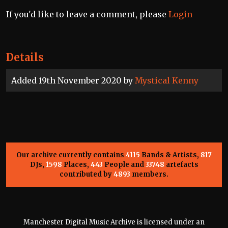
If you'd like to leave a comment, please
Login
Details
Added 19th November 2020 by
Mystical Kenny
Our archive currently contains
4115
Bands & Artists,
817
DJs,
1598
Places,
443
People and
33748
artefacts
contributed by
4893
members.
Manchester Digital Music Archive is licensed under an