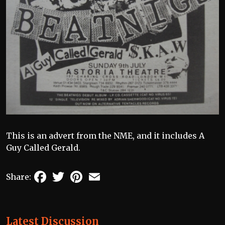
This is an advert from the NME, and it includes A
Guy Called Gerald.
Facebook
Twitter
Pinterest
Email
Share:
Latest Discussion