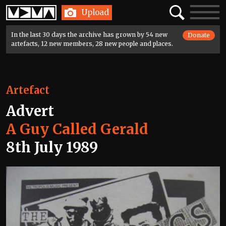
Home
Search
Toggle
Upload
navigatio
In the last 30 days the archive has grown by 54 new
Donate
artefacts, 12 new members, 28 new people and places.
Artefact
Advert
A Guy Called Gerald
8th July 1989