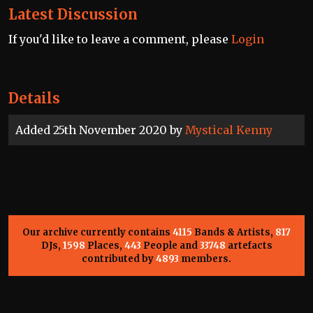
Latest Discussion
If you'd like to leave a comment, please
Login
Details
Added 25th November 2020 by
Mystical Kenny
Our archive currently contains
4115
Bands & Artists,
817
DJs,
1598
Places,
443
People and
33748
artefacts
contributed by
4893
members.