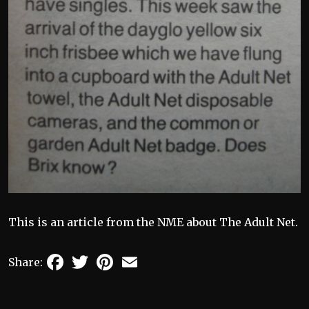
This is an article from the NME about The Adult Net.
Facebook
Twitter
Pinterest
Email
Share: