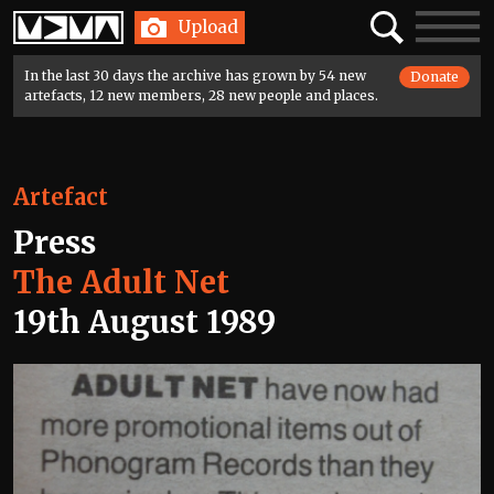
Home
Search
Toggle
Upload
navigatio
In the last 30 days the archive has grown by 54 new
Donate
artefacts, 12 new members, 28 new people and places.
Artefact
Press
The Adult Net
19th August 1989