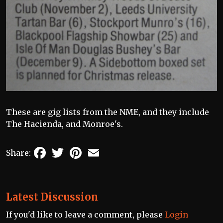
These are gig lists from the NME, and they include
The Hacienda, and Monroe's.
Facebook
Twitter
Pinterest
Email
Share:
Latest Discussion
If you'd like to leave a comment, please
Login