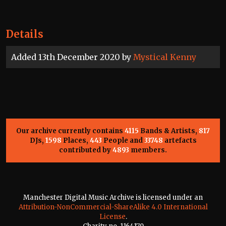
Details
Added 13th December 2020 by
Mystical Kenny
Our archive currently contains
4115
Bands & Artists,
817
DJs,
1598
Places,
443
People and
33748
artefacts
contributed by
4893
members.
Manchester Digital Music Archive is licensed under an
Attribution-NonCommercial-ShareAlike 4.0 International
License
.