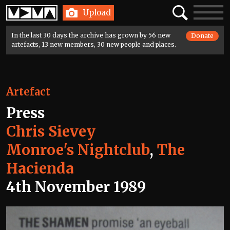
Home
Search
Toggle
Upload
navigatio
In the last 30 days the archive has grown by 56 new
Donate
artefacts, 13 new members, 30 new people and places.
Artefact
Press
Chris Sievey
Monroe's Nightclub
,
The
Hacienda
4th November 1989