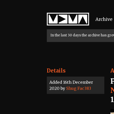
Home
Archive
In the last 30 days the archive has g
Details
A
Added 16th December
2020 by
Shug Fac383