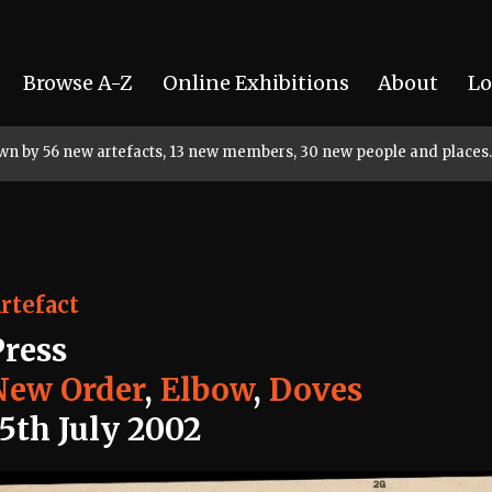
Browse A-Z
Online Exhibitions
About
Lo
rown by 56 new artefacts, 13 new members, 30 new people and places.
rtefact
Press
New Order
,
Elbow
,
Doves
15th July 2002