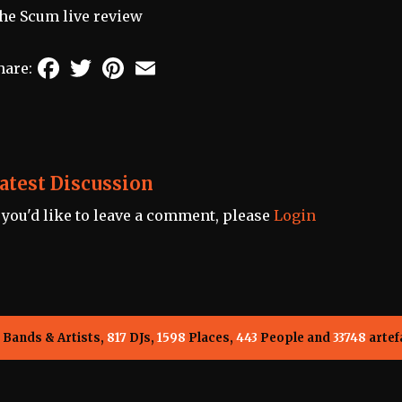
he Scum live review
Facebook
Twitter
Pinterest
Email
hare:
atest Discussion
f you'd like to leave a comment, please
Login
Bands & Artists,
817
DJs,
1598
Places,
443
People and
33748
artef