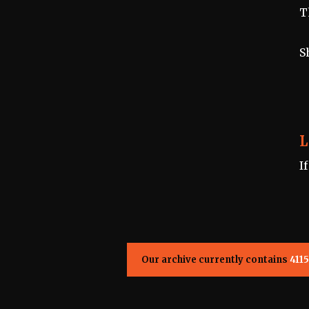
T
S
L
I
Our archive currently contains
4115