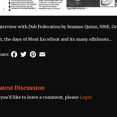
nterview with Dub Federation by Seamus Quinn, NME, Oct 
h, the days of Most Excellent and its many offshoots...
Facebook
Twitter
Pinterest
Email
hare:
atest Discussion
f you'd like to leave a comment, please
Login