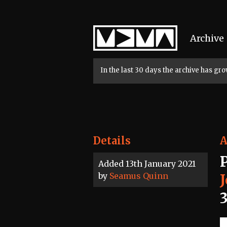
Home
Archive
In the last 30 days the archive has g
Details
A
Added 13th January 2021
by
Seamus Quinn