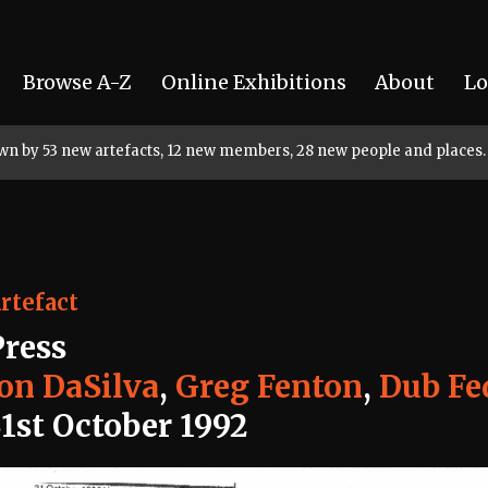
Browse A-Z
Online Exhibitions
About
Lo
rown by 53 new artefacts, 12 new members, 28 new people and places.
rtefact
Press
Jon DaSilva
,
Greg Fenton
,
Dub Fe
31st October 1992