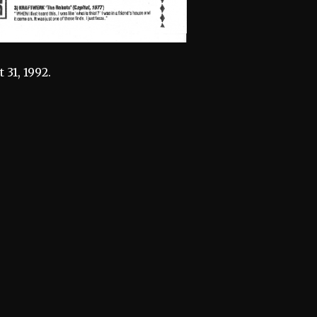
31, 1992.