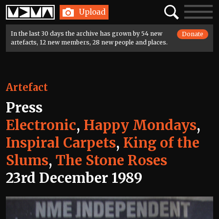
Home
Search
Toggle
Upload
navigatio
In the last 30 days the archive has grown by 54 new
Donate
artefacts, 12 new members, 28 new people and places.
Artefact
Press
Electronic
,
Happy Mondays
,
Inspiral Carpets
,
King of the
Slums
,
The Stone Roses
23rd December 1989