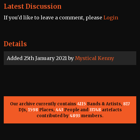
Latest Discussion
If you'd like to leave a comment, please
Login
Details
Added 25th January 2021 by
Mystical Kenny
Our archive currently contains
4115
Bands & Artists,
817
DJs,
1598
Places,
443
People and
33748
artefacts
contributed by
4893
members.