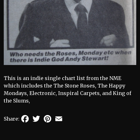
This is an indie single chart list from the NME
which includes the The Stone Roses, The Happy
Mondays, Electronic, Inspiral Carpets, and King of
the Slums,
Facebook
Twitter
Pinterest
Email
Share: