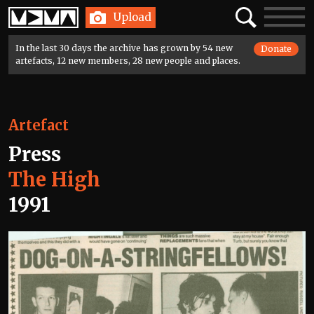
Home
Search
Toggle
Upload
navigatio
In the last 30 days the archive has grown by 54 new
Donate
artefacts, 12 new members, 28 new people and places.
Artefact
Press
The High
1991