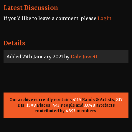
Latest Discussion
If you'd like to leave a comment, please
Login
Details
Added 25th January 2021 by
Dale Jowett
Our archive currently contains
4115
Bands & Artists,
817
DJs,
1598
Places,
443
People and
33748
artefacts
contributed by
4893
members.