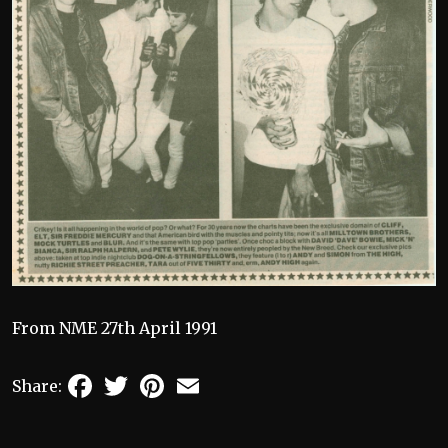
From NME 27th April 1991
Facebook
Twitter
Pinterest
Email
Share: