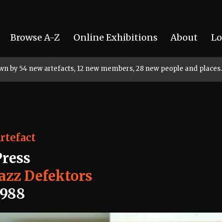
Browse A-Z
Online Exhibitions
About
Lo
rown by 54 new artefacts, 12 new members, 28 new people and places.
rtefact
Press
Jazz Defektors
1988