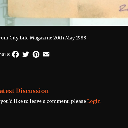
rom City Life Magazine 20th May 1988
Facebook
Twitter
Pinterest
Email
hare:
atest Discussion
f you'd like to leave a comment, please
Login