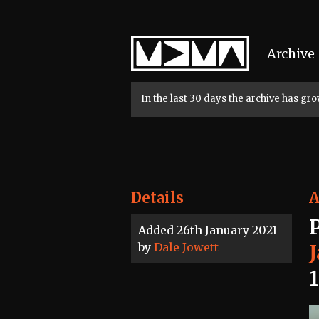
Home
Archive
In the last 30 days the archive has g
Details
A
Added 26th January 2021
by
Dale Jowett