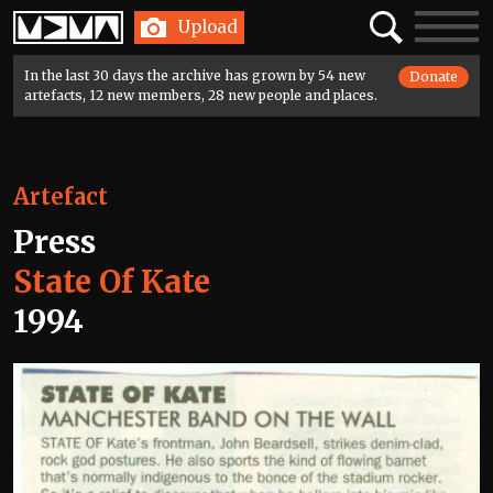
Home
Search
Toggle
Upload
navigatio
In the last 30 days the archive has grown by 54 new
Donate
artefacts, 12 new members, 28 new people and places.
Artefact
Press
State Of Kate
1994