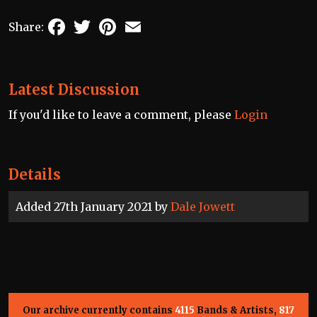
Facebook
Twitter
Pinterest
Email
Share:
Latest Discussion
If you'd like to leave a comment, please
Login
Details
Added 27th January 2021 by
Dale Jowett
Our archive currently contains
4115
Bands & Artists,
817