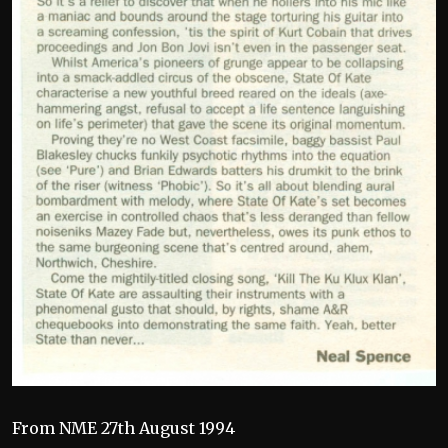
From NME 27th August 1994