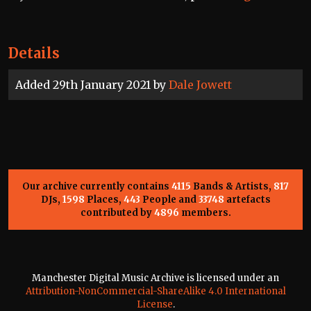
Details
Added 29th January 2021 by
Dale Jowett
Our archive currently contains
4115
Bands & Artists,
817
DJs,
1598
Places,
443
People and
33748
artefacts
contributed by
4896
members.
Manchester Digital Music Archive is licensed under an
Attribution-NonCommercial-ShareAlike 4.0 International
License
.