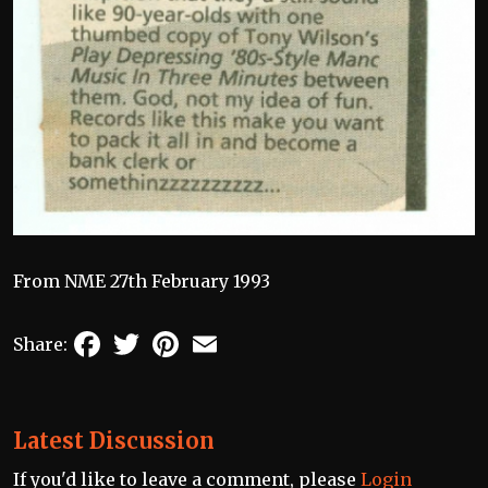
From NME 27th February 1993
Facebook
Twitter
Pinterest
Email
Share:
Latest Discussion
If you'd like to leave a comment, please
Login