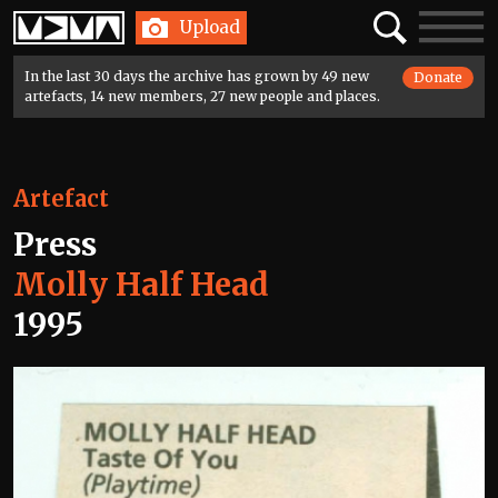
Home
Search
Toggle
Upload
navigatio
In the last 30 days the archive has grown by 49 new
Donate
artefacts, 14 new members, 27 new people and places.
Artefact
Press
Molly Half Head
1995