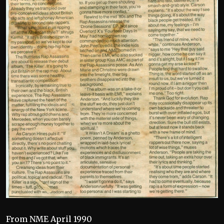
From NME April 1990