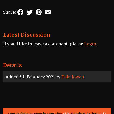
Facebook
Twitter
Pinterest
Email
Share:
Latest Discussion
If you'd like to leave a comment, please
Login
Details
Added 5th February 2021 by
Dale Jowett