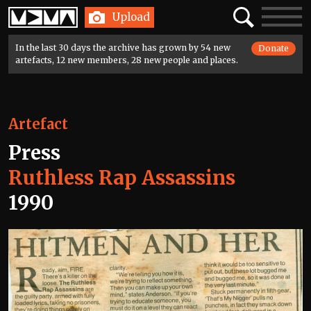
Home
Search
Toggle
Upload
navigatio
In the last 30 days the archive has grown by 54 new
Donate
artefacts, 12 new members, 28 new people and places.
Artefact
Press
Ruthless Rap Assassins
1990