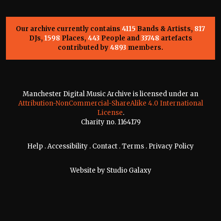
Our archive currently contains
4115
Bands & Artists,
817
DJs,
1598
Places,
443
People and
33748
artefacts
contributed by
4893
members.
Manchester Digital Music Archive is licensed under an
Attribution-NonCommercial-ShareAlike 4.0 International
License
.
Charity no. 1164179
Help
.
Accessibility
.
Contact
.
Terms
.
Privacy Policy
Website by
Studio Galaxy