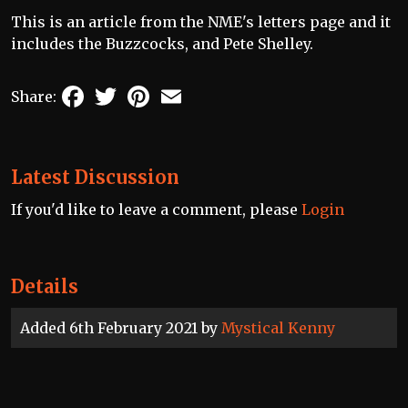
This is an article from the NME's letters page and it
includes the Buzzcocks, and Pete Shelley.
Facebook
Twitter
Pinterest
Email
Share:
Latest Discussion
If you'd like to leave a comment, please
Login
Details
Added 6th February 2021 by
Mystical Kenny