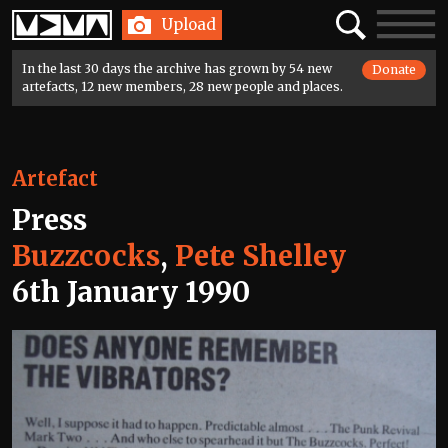
Home
Search
Toggle
Upload
navigatio
In the last 30 days the archive has grown by 54 new
Donate
artefacts, 12 new members, 28 new people and places.
Artefact
Press
Buzzcocks
,
Pete Shelley
6th January 1990