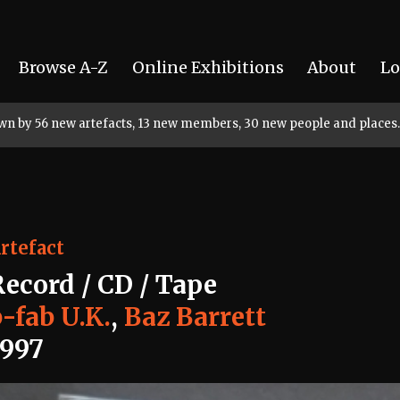
Browse A-Z
Online Exhibitions
About
Lo
rown by 56 new artefacts, 13 new members, 30 new people and places.
rtefact
Record / CD / Tape
-fab U.K.
,
Baz Barrett
1997