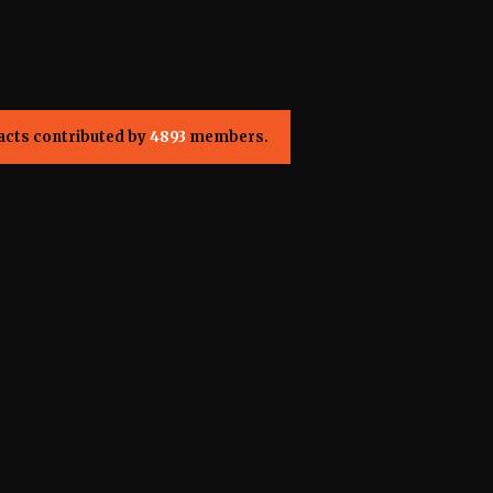
acts contributed by
4893
members.