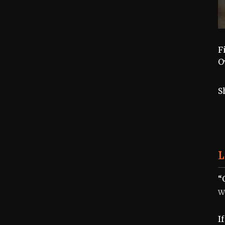
F
O
S
L
“
W
I