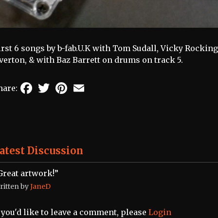
irst 6 songs by b-fab.U.K with Tom Sudall, Vicky Rocki
verton, & with Baz Barrett on drums on track 5.
Facebook
Twitter
Pinterest
Email
hare:
atest Discussion
Great artwork!”
ritten by
JaneD
f you'd like to leave a comment, please
Login