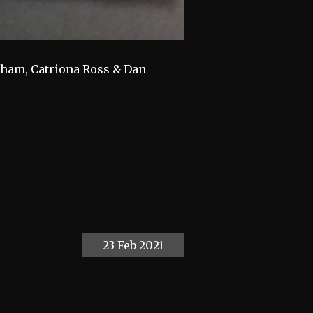
ngham, Catriona Ross & Dan
23 Feb 2021