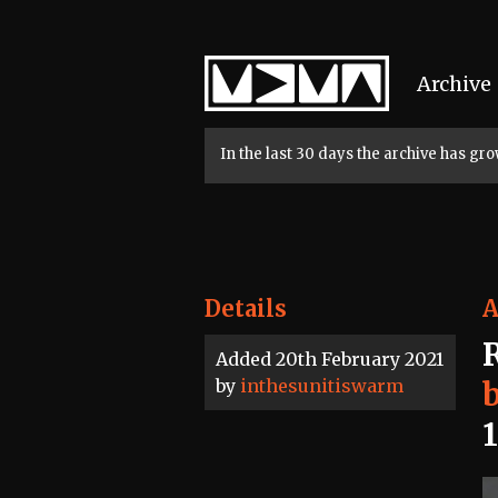
Home
Archive
In the last 30 days the archive has g
Details
A
Added 20th February 2021
by
inthesunitiswarm
b