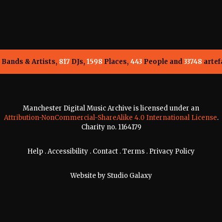
Bands & Artists,
817
DJs,
1598
Places,
443
People and
33748
artef
Manchester Digital Music Archive is licensed under an
Attribution-NonCommercial-ShareAlike 4.0 International License
.
Charity no. 1164179
Help
.
Accessibility
.
Contact
.
Terms
.
Privacy Policy
Website by
Studio Galaxy