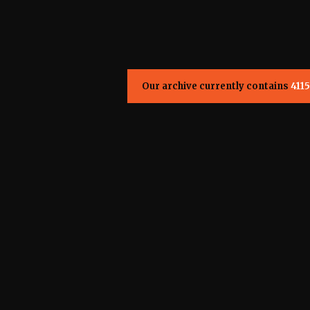
Our archive currently contains
4115