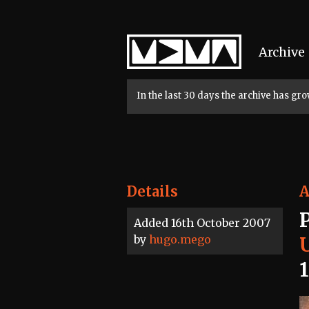
Home
Archive
In the last 30 days the archive has g
Details
A
Added 16th October 2007
by
hugo.mego
U