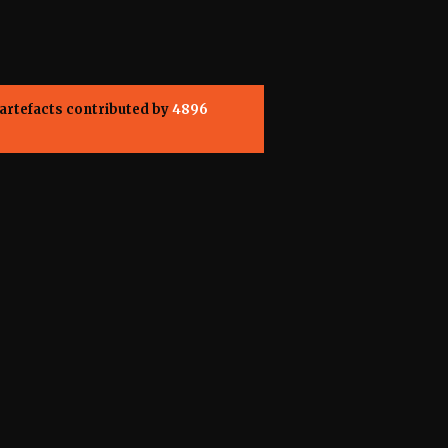
artefacts contributed by
4896