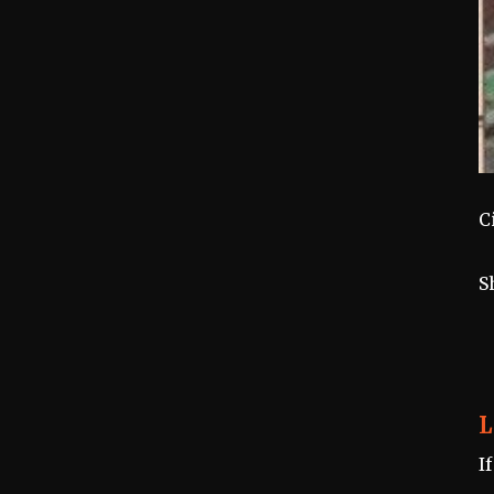
C
S
L
I