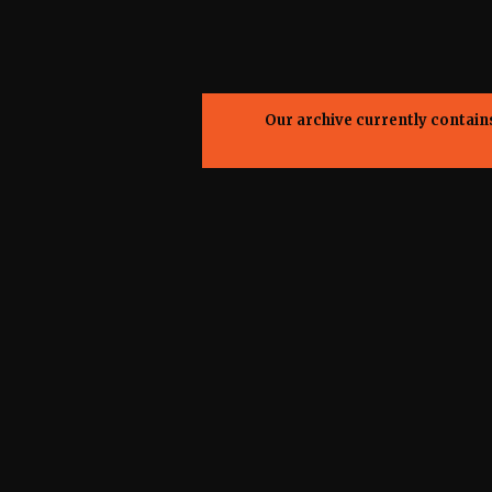
Our archive currently contai