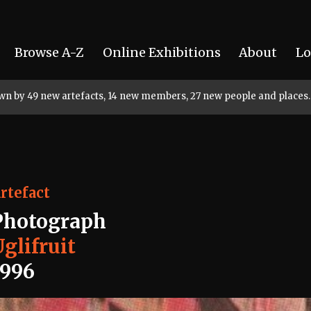
Browse A-Z
Online Exhibitions
About
Lo
rown by 49 new artefacts, 14 new members, 27 new people and places.
rtefact
Photograph
glifruit
1996