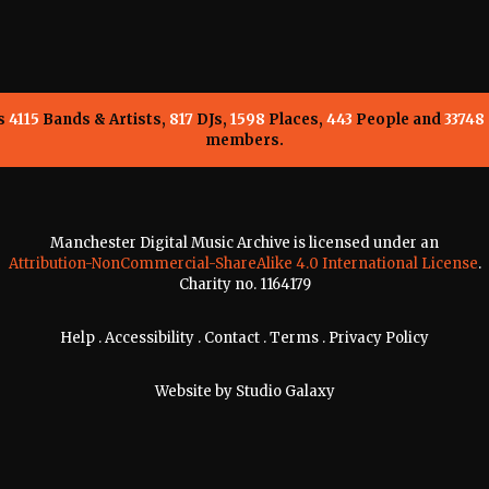
ns
4115
Bands & Artists,
817
DJs,
1598
Places,
443
People and
33748
members.
Manchester Digital Music Archive is licensed under an
Attribution-NonCommercial-ShareAlike 4.0 International License
.
Charity no. 1164179
Help
.
Accessibility
.
Contact
.
Terms
.
Privacy Policy
Website by
Studio Galaxy