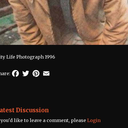
ity Life Photograph 1996
Facebook
Twitter
Pinterest
Email
hare:
atest Discussion
f you'd like to leave a comment, please
Login