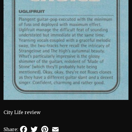
City Life review
Facebook
Twitter
Pinterest
Email
Share: