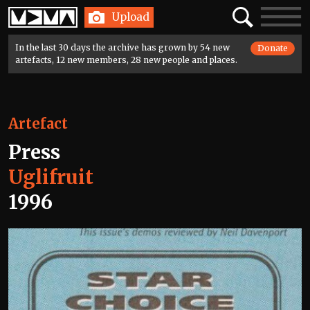
Home
Search
Toggle
Upload
navigatio
In the last 30 days the archive has grown by 54 new
Donate
artefacts, 12 new members, 28 new people and places.
Artefact
Press
Uglifruit
1996