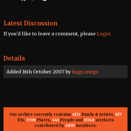
Latest Discussion
If you'd like to leave a comment, please
Login
Details
Added 16th October 2007 by
hugo.mego
Our archive currently contains
4115
Bands & Artists,
817
DJs,
1598
Places,
443
People and
33748
artefacts
contributed by
4893
members.